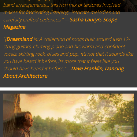
band arrangements… this rich mix of textures involved
makes for fascinating listening…intricate melodies and
carefully crafted cadences." —
Sasha Lauryn, Scope
Magazine
"(
Dreamland
is) A collection of songs built around lush 12-
string guitars, chiming piano and his warm and confident
vocals, skirting rock, blues and pop, it’s not that it sounds like
you have heard it before, its more that it feels like you
should have heard it before."—
Dave Franklin, Dancing
About Architecture