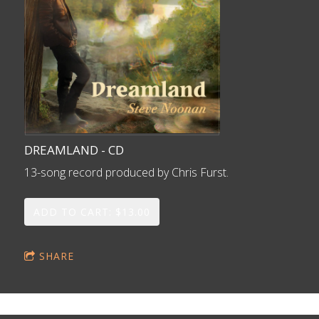
DREAMLAND - CD
13-song record produced by Chris Furst.
ADD TO CART: $13.00
SHARE