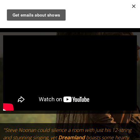
STEVE NOONAN
"Steve Noonan could silence a room with just his 12-string
and stunning singing, yet
Dreamland
boasts some hearty